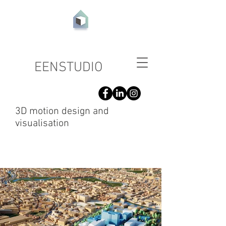
EEN
STUDIO
3D motion design and
visualisation