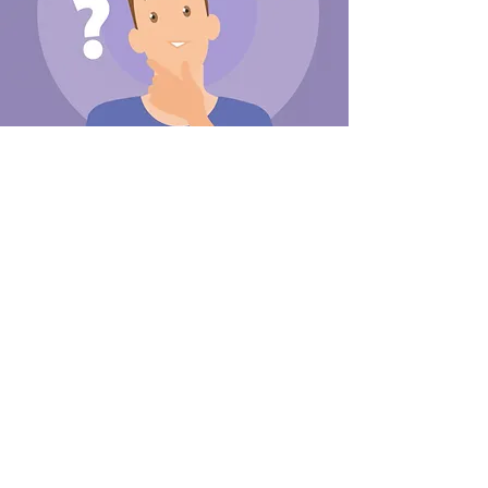
2D motion design
We bring stories to life with our
engaging 2D motion designs. Our
animations can help your brand stand
out and effectively communicate
your message.
Read More