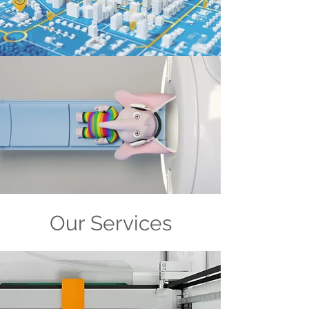
Our Services