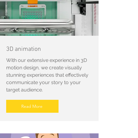
3D animation
With our extensive experience in 3D
motion design, we create visually
stunning experiences that effectively
communicate your story to your
target audience.
Read More